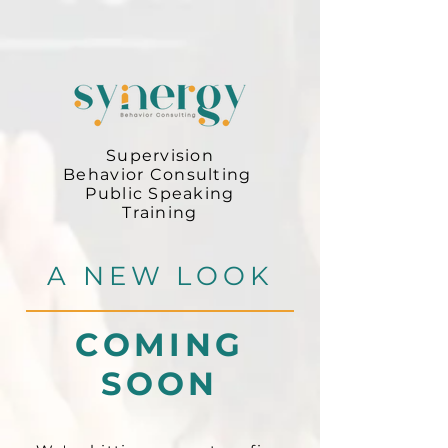
Supervision
Behavior Consulting
Public Speaking
Training
A NEW LOOK
COMING
SOON