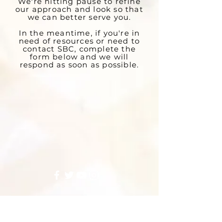
We're hitting pause to refine
our approach and look so that
we can better serve you.
In the meantime, if you're in
need of resources or need to
contact SBC, complete the
form below and we will
respond as soon as possible.