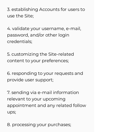
3. establishing Accounts for users to
use the Site;
4. validate your username, e-mail,
password, and/or other login
credentials;
5. customizing the Site-related
content to your preferences;
6. responding to your requests and
provide user support;
7. sending via e-mail information
relevant to your upcoming
appointment and any related follow
ups;
8. processing your purchases;