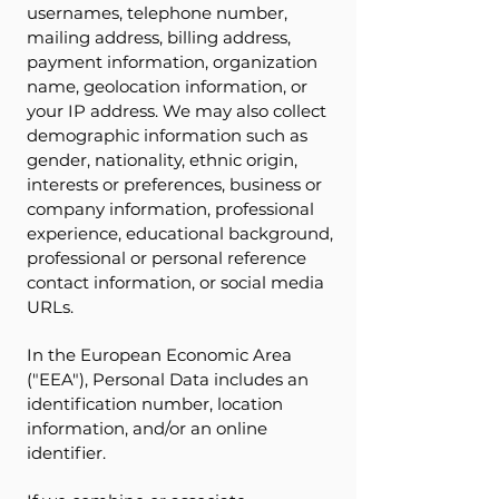
usernames, telephone number,
mailing address, billing address,
payment information, organization
name, geolocation information, or
your IP address. We may also collect
demographic information such as
gender, nationality, ethnic origin,
interests or preferences, business or
company information, professional
experience, educational background,
professional or personal reference
contact information, or social media
URLs.
In the European Economic Area
("EEA"), Personal Data includes an
identification number, location
information, and/or an online
identifier.