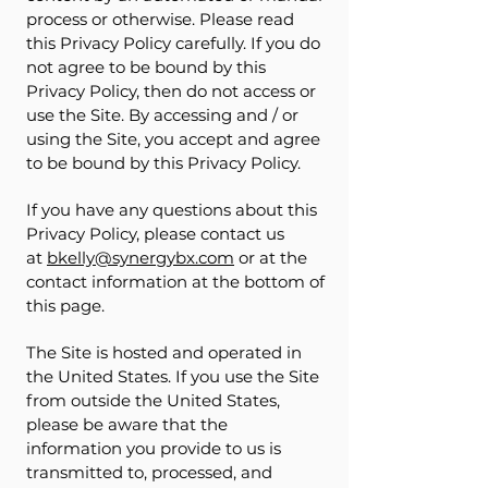
process or otherwise. Please read
this Privacy Policy carefully. If you do
not agree to be bound by this
Privacy Policy, then do not access or
use the Site. By accessing and / or
using the Site, you accept and agree
to be bound by this Privacy Policy.
If you have any questions about this
Privacy Policy, please contact us
at
bkelly@synergybx.com
or at the
contact information at the bottom of
this page.
The Site is hosted and operated in
the United States. If you use the Site
from outside the United States,
please be aware that the
information you provide to us is
transmitted to, processed, and