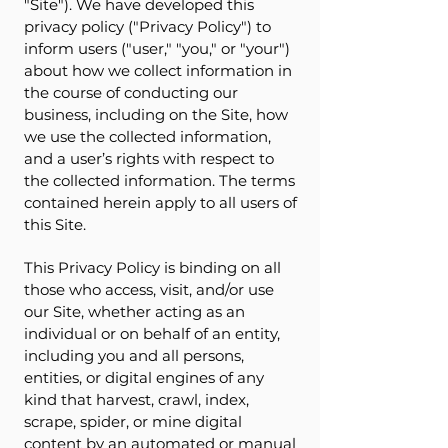
"Site"). We have developed this
privacy policy ("Privacy Policy") to
inform users ("user," "you," or "your")
about how we collect information in
the course of conducting our
business, including on the Site, how
we use the collected information,
and a user’s rights with respect to
the collected information. The terms
contained herein apply to all users of
this Site.
This Privacy Policy is binding on all
those who access, visit, and/or use
our Site, whether acting as an
individual or on behalf of an entity,
including you and all persons,
entities, or digital engines of any
kind that harvest, crawl, index,
scrape, spider, or mine digital
content by an automated or manual