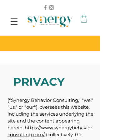
PRIVACY
("Synergy Behavior Consulting," "we,"
"us," or "our"), oversees this website,
including the services underlying the
site and the content appearing
herein,
https://www.synergybehavior
consulting.com/
(collectively, the