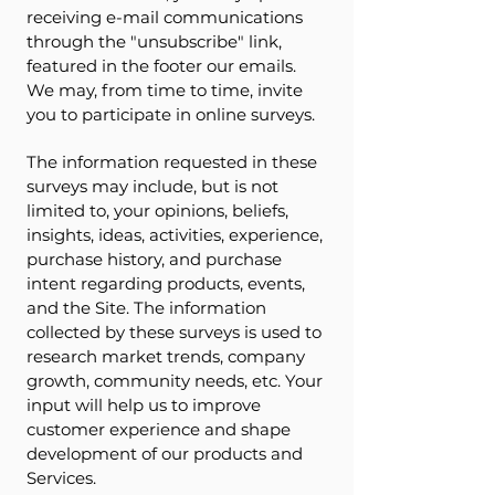
receiving e-mail communications
through the "unsubscribe" link,
featured in the footer our emails.
We may, from time to time, invite
you to participate in online surveys.
The information requested in these
surveys may include, but is not
limited to, your opinions, beliefs,
insights, ideas, activities, experience,
purchase history, and purchase
intent regarding products, events,
and the Site. The information
collected by these surveys is used to
research market trends, company
growth, community needs, etc. Your
input will help us to improve
customer experience and shape
development of our products and
Services.