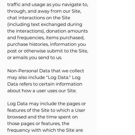
traffic and usage as you navigate to,
through, and away from our Site,
chat interactions on the Site
(including text exchanged during
the interactions), donation amounts
and frequencies, items purchased,
purchase histories, information you
post or otherwise submit to the Site,
or emails you send to us.
Non-Personal Data that we collect
may also include "Log Data." Log
Data refers to certain information
about how a user uses our Site.
Log Data may include the pages or
features of the Site to which a User
browsed and the time spent on
those pages or features, the
frequency with which the Site are