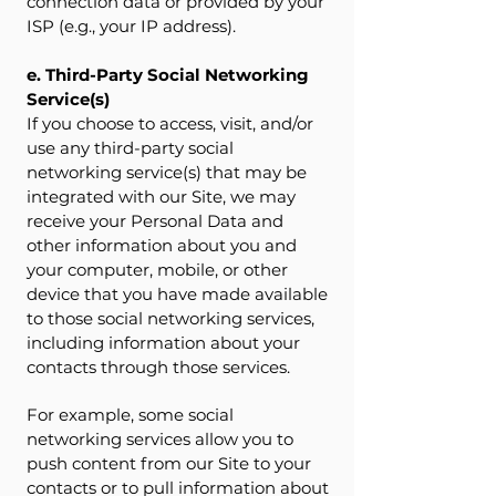
connection data or provided by your
ISP (e.g., your IP address).
e. Third-Party Social Networking
Service(s)
If you choose to access, visit, and/or
use any third-party social
networking service(s) that may be
integrated with our Site, we may
receive your Personal Data and
other information about you and
your computer, mobile, or other
device that you have made available
to those social networking services,
including information about your
contacts through those services.
For example, some social
networking services allow you to
push content from our Site to your
contacts or to pull information about