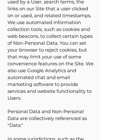
used by a User, search terms, the
links on our Site that a user clicked
on or used, and related timestamps.
We use automated information
collection tools, such as cookies and
web beacons, to collect certain types
of Non-Personal Data. You can set
your browser to reject cookies, but
that may limit your use of some
convenience features on the Site. We
also use Google Analytics and
automated chat and email
marketing software to provide
services and website functionality to
Users.
Personal Data and Non-Personal
Data are collectively referenced as
"Data."
In some jurisdictions, such as the