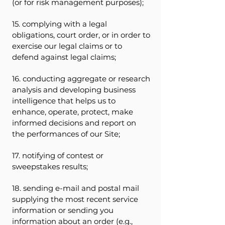
(or for risk management purposes);
15. complying with a legal
obligations, court order, or in order to
exercise our legal claims or to
defend against legal claims;
16. conducting aggregate or research
analysis and developing business
intelligence that helps us to
enhance, operate, protect, make
informed decisions and report on
the performances of our Site;
17. notifying of contest or
sweepstakes results;
18. sending e-mail and postal mail
supplying the most recent service
information or sending you
information about an order (e.g.,