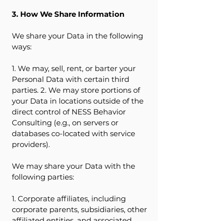
3. How We Share Information
We share your Data in the following
ways:
1. We may, sell, rent, or barter your
Personal Data with certain third
parties. 2. We may store portions of
your Data in locations outside of the
direct control of NESS Behavior
Consulting (e.g., on servers or
databases co-located with service
providers).
We may share your Data with the
following parties:
1. Corporate affiliates, including
corporate parents, subsidiaries, other
affiliated entities, and associated