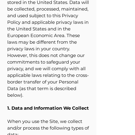
stored in the United States. Data will
be collected, processed, maintained,
and used subject to this Privacy
Policy and applicable privacy laws in
the United States and in the
European Economic Area. These
laws may be different from the
privacy laws in your country.
However, this does not change our
commitments to safeguard your
privacy, and we will comply with all
applicable laws relating to the cross-
border transfer of your Personal
Data (as that term is described
below).
1. Data and Information We Collect
When you use the Site, we collect
and/or process the following types of
data: