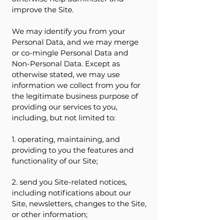
improve the Site.
We may identify you from your
Personal Data, and we may merge
or co-mingle Personal Data and
Non-Personal Data. Except as
otherwise stated, we may use
information we collect from you for
the legitimate business purpose of
providing our services to you,
including, but not limited to:
1. operating, maintaining, and
providing to you the features and
functionality of our Site;
2. send you Site-related notices,
including notifications about our
Site, newsletters, changes to the Site,
or other information;