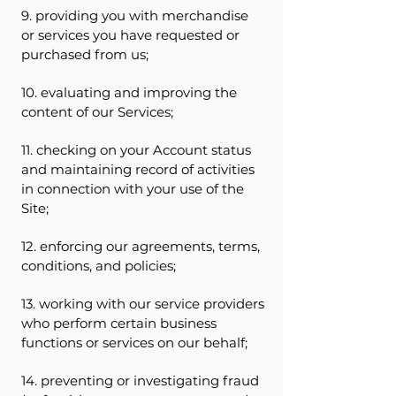
9. providing you with merchandise
or services you have requested or
purchased from us;
10. evaluating and improving the
content of our Services;
11. checking on your Account status
and maintaining record of activities
in connection with your use of the
Site;
12. enforcing our agreements, terms,
conditions, and policies;
13. working with our service providers
who perform certain business
functions or services on our behalf;
14. preventing or investigating fraud