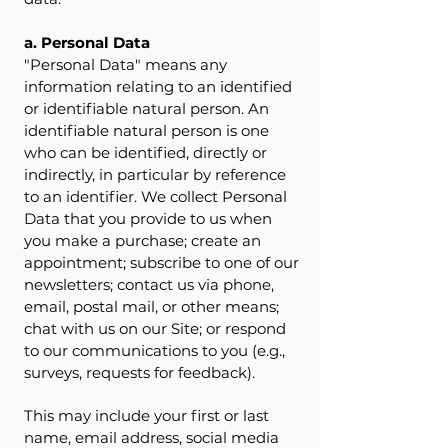
a. Personal Data
"Personal Data" means any
information relating to an identified
or identifiable natural person. An
identifiable natural person is one
who can be identified, directly or
indirectly, in particular by reference
to an identifier. We collect Personal
Data that you provide to us when
you make a purchase; create an
appointment; subscribe to one of our
newsletters; contact us via phone,
email, postal mail, or other means;
chat with us on our Site; or respond
to our communications to you (e.g.,
surveys, requests for feedback).
This may include your first or last
name, email address, social media