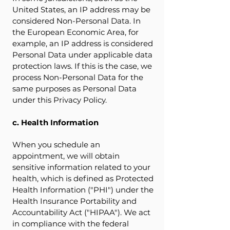
United States, an IP address may be
considered Non-Personal Data. In
the European Economic Area, for
example, an IP address is considered
Personal Data under applicable data
protection laws. If this is the case, we
process Non-Personal Data for the
same purposes as Personal Data
under this Privacy Policy.
c. Health Information
When you schedule an
appointment, we will obtain
sensitive information related to your
health, which is defined as Protected
Health Information ("PHI") under the
Health Insurance Portability and
Accountability Act ("HIPAA"). We act
in compliance with the federal