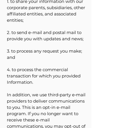
1. to share your information with our
corporate parents, subsidiaries, other
affiliated entities, and associated
entities;
2. to send e-mail and postal mail to
provide you with updates and news;
3. to process any request you make;
and
4. to process the commercial
transaction for which you provided
Information.
In addition, we use third‐party e‐mail
providers to deliver communications
to you. This is an opt-in e-mail
program. If you no longer want to
receive these e-mail
communications, you may opt-out of