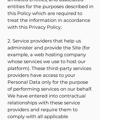
entities for the purposes described in
this Policy which are required to
treat the information in accordance
with this Privacy Policy;
2. Service providers that help us
administer and provide the Site (for
example, a web hosting company
whose services we use to host our
platform). These third-party services
providers have access to your
Personal Data only for the purpose
of performing services on our behalf.
We have entered into contractual
relationships with these service
providers and require them to
comply with all applicable
information privacy laws and
regulations and to use the Data only
for the purposes for which it was