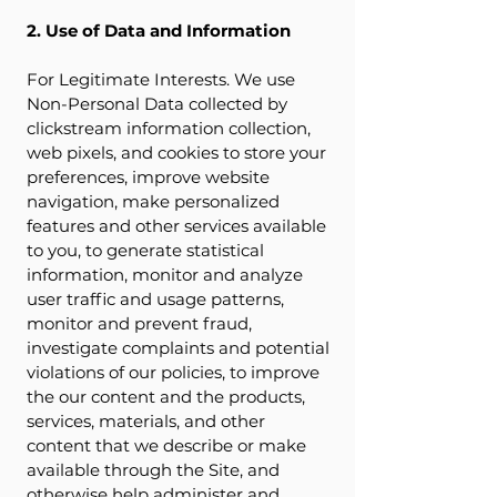
2. Use of Data and Information
For Legitimate Interests. We use
Non-Personal Data collected by
clickstream information collection,
web pixels, and cookies to store your
preferences, improve website
navigation, make personalized
features and other services available
to you, to generate statistical
information, monitor and analyze
user traffic and usage patterns,
monitor and prevent fraud,
investigate complaints and potential
violations of our policies, to improve
the our content and the products,
services, materials, and other
content that we describe or make
available through the Site, and
otherwise help administer and