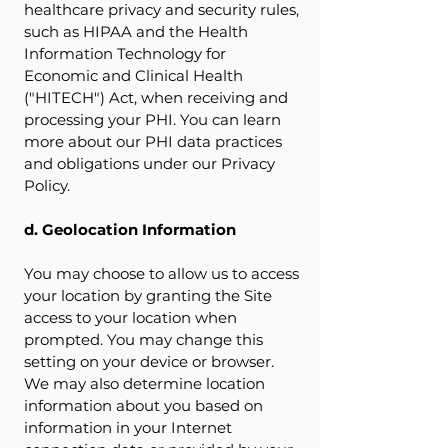
healthcare privacy and security rules,
such as HIPAA and the Health
Information Technology for
Economic and Clinical Health
("HITECH") Act, when receiving and
processing your PHI. You can learn
more about our PHI data practices
and obligations under our Privacy
Policy.
d. Geolocation Information
You may choose to allow us to access
your location by granting the Site
access to your location when
prompted. You may change this
setting on your device or browser.
We may also determine location
information about you based on
information in your Internet