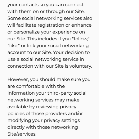
your contacts so you can connect
with them on or through our Site.
Some social networking services also
will facilitate registration or enhance
or personalize your experience on
our Site. This includes if you "follow,"
"like," or link your social networking
account to our Site. Your decision to
use a social networking service in
connection with our Site is voluntary.
However, you should make sure you
are comfortable with the
information your third-party social
networking services may make
available by reviewing privacy
policies of those providers and/or
modifying your privacy settings
directly with those networking
Site/services.