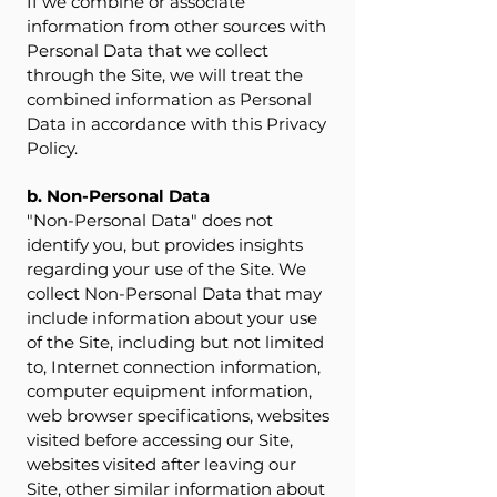
If we combine or associate
information from other sources with
Personal Data that we collect
through the Site, we will treat the
combined information as Personal
Data in accordance with this Privacy
Policy.
b. Non-Personal Data
"Non-Personal Data" does not
identify you, but provides insights
regarding your use of the Site. We
collect Non-Personal Data that may
include information about your use
of the Site, including but not limited
to, Internet connection information,
computer equipment information,
web browser specifications, websites
visited before accessing our Site,
websites visited after leaving our
Site, other similar information about