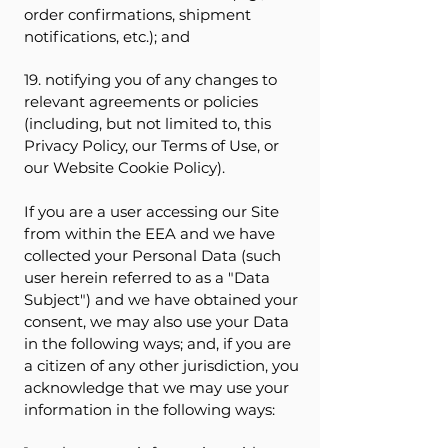
order confirmations, shipment
notifications, etc.); and
19. notifying you of any changes to
relevant agreements or policies
(including, but not limited to, this
Privacy Policy, our Terms of Use, or
our Website Cookie Policy).
If you are a user accessing our Site
from within the EEA and we have
collected your Personal Data (such
user herein referred to as a "Data
Subject") and we have obtained your
consent, we may also use your Data
in the following ways; and, if you are
a citizen of any other jurisdiction, you
acknowledge that we may use your
information in the following ways: